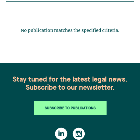
No publication matches the specified criteria.
Stay tuned for the latest legal news.
Subscribe to our newsletter.
SUBSCRIBE TO PUBLICATIONS