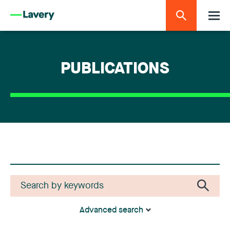
PUBLICATIONS
Advanced search