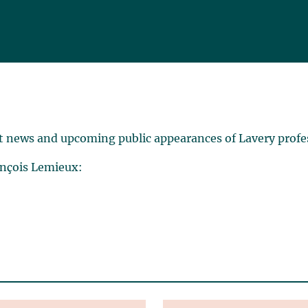
t news and upcoming public appearances of Lavery profe
ançois Lemieux: