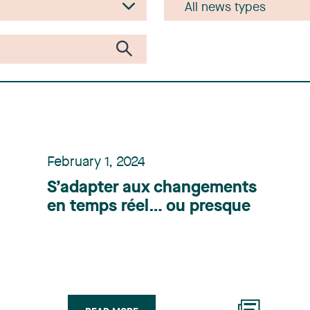
February 1, 2024
S’adapter aux changements
en temps réel… ou presque