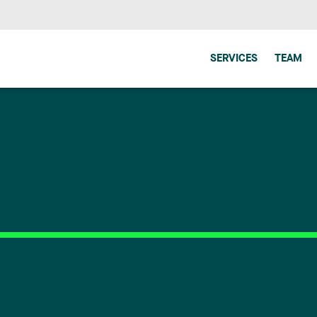
SERVICES
TEAM