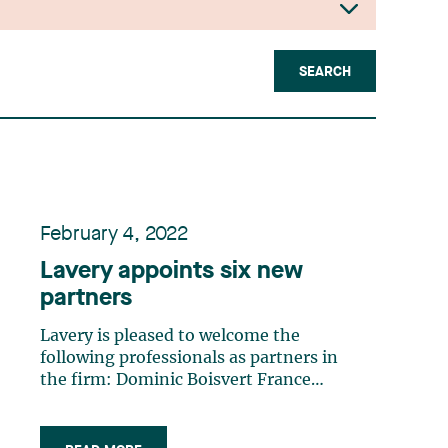
SEARCH
February 4, 2022
Lavery appoints six new
partners
Lavery is pleased to welcome the
following professionals as partners in
the firm: Dominic Boisvert France
Camille De Mers Catherine Deslauriers
Chloé Fauchon Pier-Olivier Fradette
Marie-Eve Pomerleau These talented