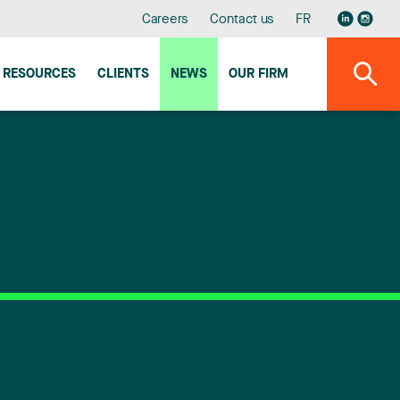
Careers
Contact us
FR
RESOURCES
CLIENTS
NEWS
OUR FIRM