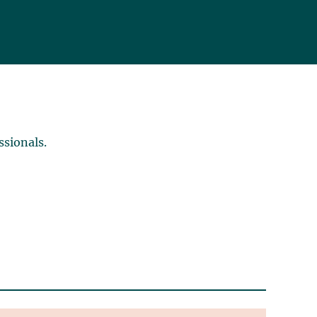
ssionals.