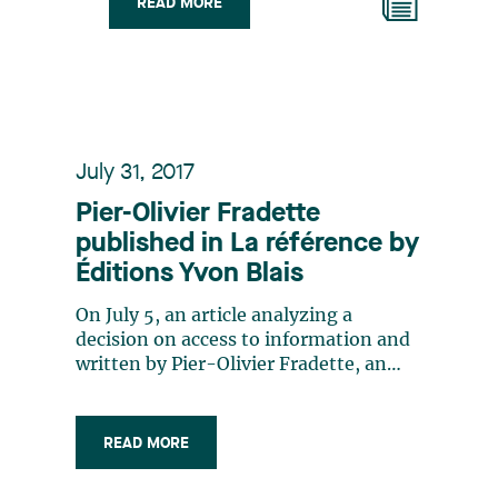
READ MORE
July 31, 2017
Pier-Olivier Fradette
published in La référence by
Éditions Yvon Blais
On July 5, an article analyzing a
decision on access to information and
written by Pier-Olivier Fradette, an
associate of the Public and
Administrative Law group, appeared in
La Référence, a specialized publication
READ MORE
by Éditions Yvon Blais. The article is a
commentary on Aréna Marcel Dutil inc.