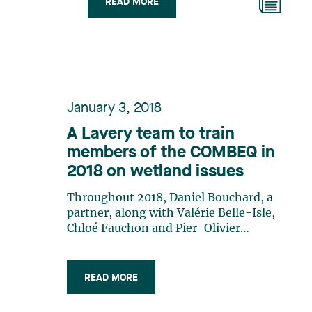
READ MORE
January 3, 2018
A Lavery team to train
members of the COMBEQ in
2018 on wetland issues
Throughout 2018, Daniel Bouchard, a
partner, along with Valérie Belle-Isle,
Chloé Fauchon and Pier-Olivier
Fradette, associates of the Public and
Administrative Law group, will train
members of the Corporation des
READ MORE
officiers municipaux en bâtiment et en
environnement du Québec (COMBEQ).