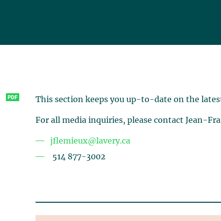
This section keeps you up-to-date on the lates
For all media inquiries, please contact Jean-Fr
jflemieux@lavery.ca
514 877-3002