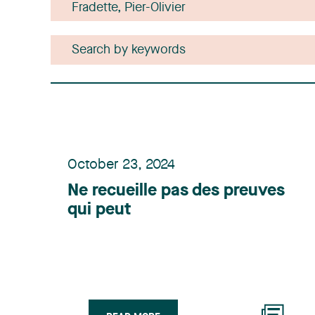
October 23, 2024
Ne recueille pas des preuves
qui peut