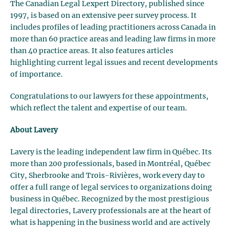
The Canadian Legal Lexpert Directory, published since
1997, is based on an extensive peer survey process. It
includes profiles of leading practitioners across Canada in
more than 60 practice areas and leading law firms in more
than 40 practice areas. It also features articles
highlighting current legal issues and recent developments
of importance.
Congratulations to our lawyers for these appointments,
which reflect the talent and expertise of our team.
About Lavery
Lavery is the leading independent law firm in Québec. Its
more than 200 professionals, based in Montréal, Québec
City, Sherbrooke and Trois-Rivières, work every day to
offer a full range of legal services to organizations doing
business in Québec. Recognized by the most prestigious
legal directories, Lavery professionals are at the heart of
what is happening in the business world and are actively