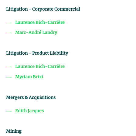
Litigation - Corporate Commercial
Laurence Bich-Carrière
Marc-André Landry
Litigation - Product Liability
Laurence Bich-Carrière
Myriam Brixi
Mergers & Acquisitions
Edith Jacques
Mining