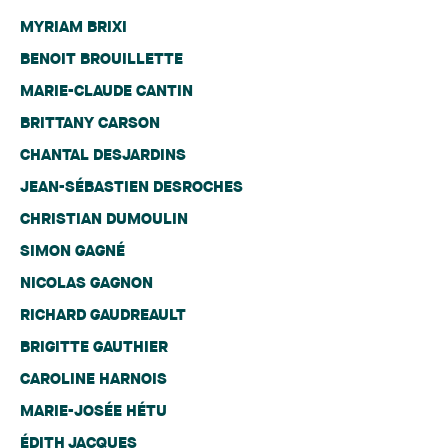
MYRIAM BRIXI
BENOIT BROUILLETTE
MARIE-CLAUDE CANTIN
BRITTANY CARSON
CHANTAL DESJARDINS
JEAN-SÉBASTIEN DESROCHES
CHRISTIAN DUMOULIN
SIMON GAGNÉ
NICOLAS GAGNON
RICHARD GAUDREAULT
BRIGITTE GAUTHIER
CAROLINE HARNOIS
MARIE-JOSÉE HÉTU
ÉDITH JACQUES