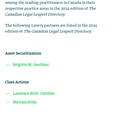
among the leading practitioners in Canada in their
respective practice areas in the 2024 edition of
The
Canadian Legal Lexpert Directory
.
The following Lavery partners are listed in the 2024
edition of
The Canadian Legal Lexpert Directory
:
Asset Securitization
Brigitte M. Gauthier
Class Actions
Laurence Bich-Carrière
Myriam Brixi