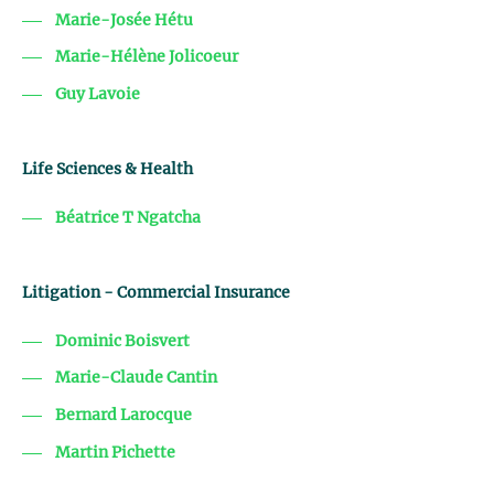
Marie-Josée Hétu
Marie-Hélène Jolicoeur
Guy Lavoie
Life Sciences & Health
Béatrice T Ngatcha
Litigation - Commercial Insurance
Dominic Boisvert
Marie-Claude Cantin
Bernard Larocque
Martin Pichette