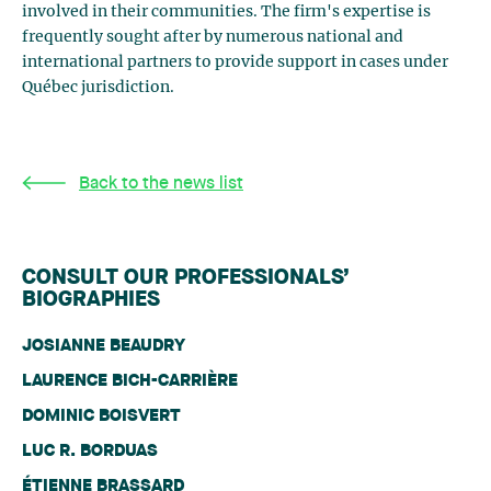
involved in their communities. The firm's expertise is
frequently sought after by numerous national and
international partners to provide support in cases under
Québec jurisdiction.
Back to the news list
CONSULT OUR PROFESSIONALS’
BIOGRAPHIES
JOSIANNE BEAUDRY
LAURENCE BICH-CARRIÈRE
DOMINIC BOISVERT
LUC R. BORDUAS
ÉTIENNE BRASSARD