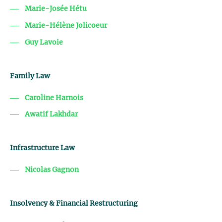
Marie-Josée Hétu
Marie-Hélène Jolicoeur
Guy Lavoie
Family Law
Caroline Harnois
Awatif Lakhdar
Infrastructure Law
Nicolas Gagnon
Insolvency & Financial Restructuring