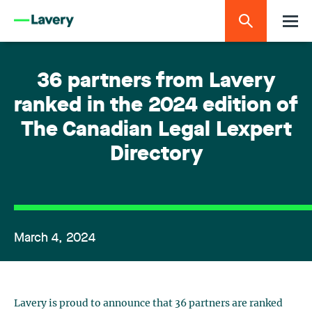
36 partners from Lavery
ranked in the 2024 edition of
The Canadian Legal Lexpert
Directory
March 4, 2024
Lavery is proud to announce that 36 partners are ranked