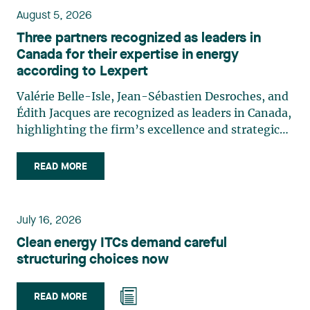
August 5, 2026
Three partners recognized as leaders in
Canada for their expertise in energy
according to Lexpert
Valérie Belle-Isle, Jean-Sébastien Desroches, and
Édith Jacques are recognized as leaders in Canada,
highlighting the firm’s excellence and strategic
role in the field of technology law. Valérie Belle-
Isle is a partner in Lavery’s Administrative Law
READ MORE
group. Her practice focuses primarily on
environmental law, urban planning, land use
planning, and territorial development. She
July 16, 2026
advises and represents public- and private-sector
Clean energy ITCs demand careful
clients on matters involving, in particular,
structuring choices now
environmental obligations, the obtaining of
authorizations and permits, the enforcement and
challenge of urban planning by-laws, as well as
READ MORE