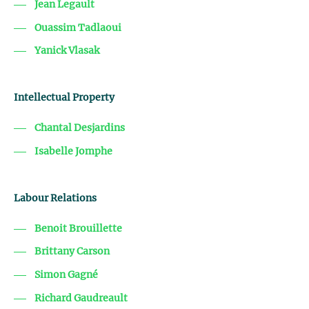
Jean Legault
Ouassim Tadlaoui
Yanick Vlasak
Intellectual Property
Chantal Desjardins
Isabelle Jomphe
Labour Relations
Benoit Brouillette
Brittany Carson
Simon Gagné
Richard Gaudreault