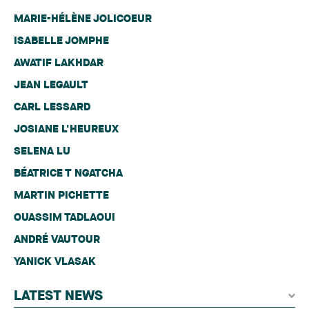
MARIE-HÉLÈNE JOLICOEUR
ISABELLE JOMPHE
AWATIF LAKHDAR
JEAN LEGAULT
CARL LESSARD
JOSIANE L'HEUREUX
SELENA LU
BÉATRICE T NGATCHA
MARTIN PICHETTE
OUASSIM TADLAOUI
ANDRÉ VAUTOUR
YANICK VLASAK
LATEST NEWS