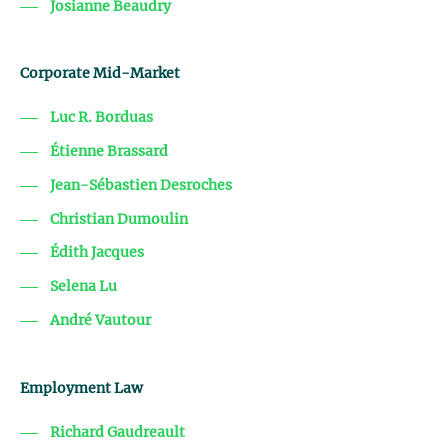
Josianne Beaudry
Corporate Mid-Market
Luc R. Borduas
Étienne Brassard
Jean-Sébastien Desroches
Christian Dumoulin
Édith Jacques
Selena Lu
André Vautour
Employment Law
Richard Gaudreault