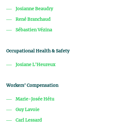
Josianne Beaudry
René Branchaud
Sébastien Vézina
Occupational Health & Safety
Josiane L'Heureux
Workers' Compensation
Marie-Josée Hétu
Guy Lavoie
Carl Lessard