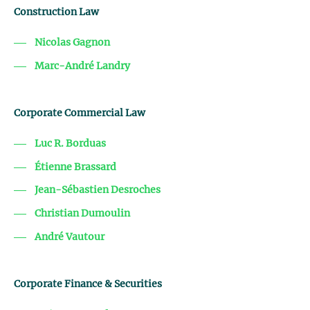
Construction Law
Nicolas Gagnon
Marc-André Landry
Corporate Commercial Law
Luc R. Borduas
Étienne Brassard
Jean-Sébastien Desroches
Christian Dumoulin
André Vautour
Corporate Finance & Securities