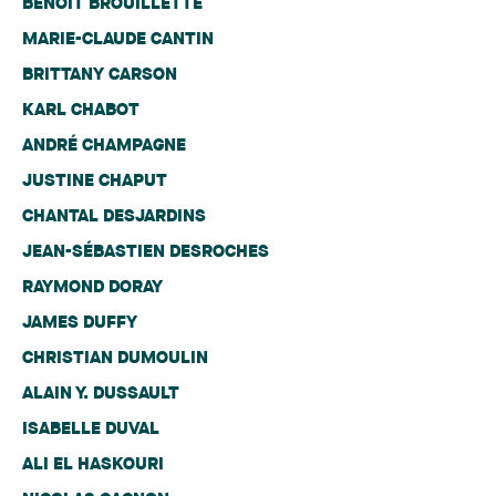
BENOIT BROUILLETTE
MARIE-CLAUDE CANTIN
BRITTANY CARSON
KARL CHABOT
ANDRÉ CHAMPAGNE
JUSTINE CHAPUT
CHANTAL DESJARDINS
JEAN-SÉBASTIEN DESROCHES
RAYMOND DORAY
JAMES DUFFY
CHRISTIAN DUMOULIN
ALAIN Y. DUSSAULT
ISABELLE DUVAL
ALI EL HASKOURI