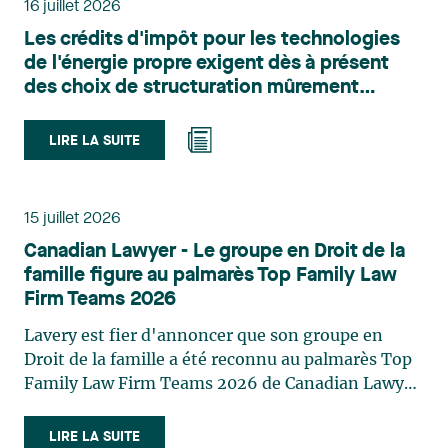
16 juillet 2026
l’urbanisme, l’aménagement et le développement
Les crédits d'impôt pour les technologies
du territoire. Elle conseille et représente une
de l'énergie propre exigent dès à présent
clientèle publique et privée dans le cadre d’enjeux
des choix de structuration mûrement
touchant notamment les obligations
réfléchis
environnementales, l’obtention d’autorisations
et de permis, l’application et la contestation de
LIRE LA SUITE
règlements d’urbanisme, ainsi que les dossiers
d’expropriation. Elle accompagne également les
municipalités dans la validation juridique de leurs
15 juillet 2026
décisions et dans la planification de leurs projets.
Canadian Lawyer - Le groupe en Droit de la
Reconnue pour son approche à la fois stratégique
famille figure au palmarès Top Family Law
et pratique, elle intervient aussi en matière de
Firm Teams 2026
taxation municipale et d’évaluation foncière, en
plus de contribuer régulièrement à des
Lavery est fier d'annoncer que son groupe en
publications et à des activités de formation. Jean-
Droit de la famille a été reconnu au palmarès Top
Sébastien Desroches œuvre en droit des affaires,
Family Law Firm Teams 2026 de Canadian Lawyer.
principalement dans le domaine des fusions et
Cette reconnaissance est le fruit d'un processus de
acquisitions, des infrastructures, des énergies
sélection rigoureux, fondé sur des nominations
LIRE LA SUITE