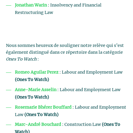
Jonathan Warin
: Insolvency and Financial
Restructuring Law
Nous sommes heureux de souligner notre relève qui s’est
également distingué dans ce répertoire dans la catégorie
Ones To Watch
:
Romeo Aguilar Perez
: Labour and Employment Law
(Ones To Watch)
Anne-Marie Asselin
: Labour and Employment Law
(Ones To Watch)
Rosemarie Bhérer Bouffard
: Labour and Employment
Law
(Ones To Watch)
Marc-André Bouchard
: Construction Law
(Ones To
Watch)