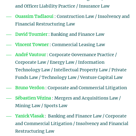
and Officer Liability Practice / Insurance Law
Ouassim Tadlaoui
: Construction Law / Insolvency and
Financial Restructuring Law
David Tournier
: Banking and Finance Law
Vincent Towner
: Commercial Leasing Law
André Vautour
: Corporate Governance Practice /
Corporate Law / Energy Law / Information
Technology Law / Intellectual Property Law / Private
Funds Law / Technology Law / Venture Capital Law
Bruno Verdon
: Corporate and Commercial Litigation
Sébastien Vézina
: Mergers and Acquisitions Law /
Mining Law / Sports Law
Yanick Vlasak
: Banking and Finance Law / Corporate
and Commercial Litigation / Insolvency and Financial
Restructuring Law