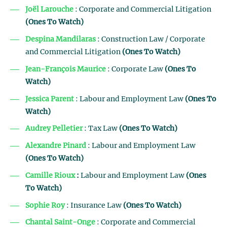
Joël Larouche
: Corporate and Commercial Litigation
(Ones To Watch)
Despina Mandilaras
: Construction Law / Corporate
and Commercial Litigation
(Ones To Watch)
Jean-François Maurice
: Corporate Law
(Ones To
Watch)
Jessica Parent
: Labour and Employment Law
(Ones To
Watch)
Audrey Pelletier
: Tax Law
(Ones To Watch)
Alexandre Pinard
: Labour and Employment Law
(Ones To Watch)
Camille Rioux
:
Labour and Employment Law
(Ones
To Watch)
Sophie Roy
: Insurance Law
(Ones To Watch)
Chantal Saint-Onge
: Corporate and Commercial