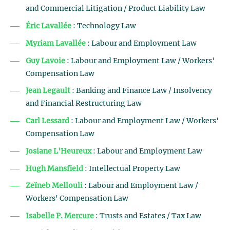
and Commercial Litigation / Product Liability Law
Éric Lavallée
: Technology Law
Myriam Lavallée
: Labour and Employment Law
Guy Lavoie
: Labour and Employment Law / Workers'
Compensation Law
Jean Legault
: Banking and Finance Law / Insolvency
and Financial Restructuring Law
Carl Lessard
: Labour and Employment Law / Workers'
Compensation Law
Josiane L'Heureux
: Labour and Employment Law
Hugh Mansfield
: Intellectual Property Law
Zeïneb Mellouli
: Labour and Employment Law /
Workers' Compensation Law
Isabelle P. Mercure
: Trusts and Estates / Tax Law