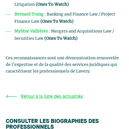
Litigation
(Ones To Watch)
Bernard Trang
: Banking and Finance Law / Project
Finance Law
(Ones To Watch)
Mylène Vallières
: Mergers and Acquisitions Law /
Securities Law
(Ones To Watch)
Ces reconnaissances sont une démonstration renouvelée
de l’expertise et de la qualité des services juridiques qui
caractérisent les professionnels de Lavery.
Retour à la liste des actualités
CONSULTER LES BIOGRAPHIES DES
PROFESSIONNELS