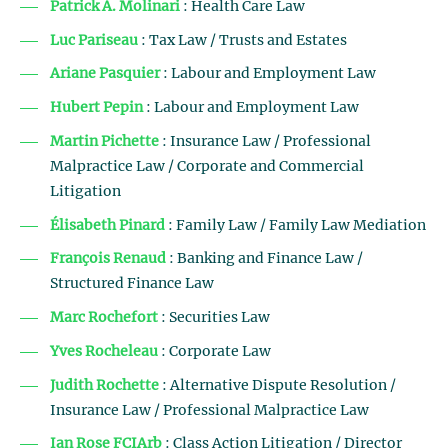
Patrick A. Molinari
: Health Care Law
Luc Pariseau
: Tax Law / Trusts and Estates
Ariane Pasquier
: Labour and Employment Law
Hubert Pepin
: Labour and Employment Law
Martin Pichette
: Insurance Law / Professional
Malpractice Law / Corporate and Commercial
Litigation
Élisabeth Pinard
: Family Law / Family Law Mediation
François Renaud
: Banking and Finance Law /
Structured Finance Law
Marc Rochefort
: Securities Law
Yves Rocheleau
: Corporate Law
Judith Rochette
: Alternative Dispute Resolution /
Insurance Law / Professional Malpractice Law
Ian Rose FCIArb
: Class Action Litigation / Director