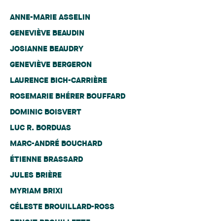
ANNE-MARIE ASSELIN
GENEVIÈVE BEAUDIN
JOSIANNE BEAUDRY
GENEVIÈVE BERGERON
LAURENCE BICH-CARRIÈRE
ROSEMARIE BHÉRER BOUFFARD
DOMINIC BOISVERT
LUC R. BORDUAS
MARC-ANDRÉ BOUCHARD
ÉTIENNE BRASSARD
JULES BRIÈRE
MYRIAM BRIXI
CÉLESTE BROUILLARD-ROSS