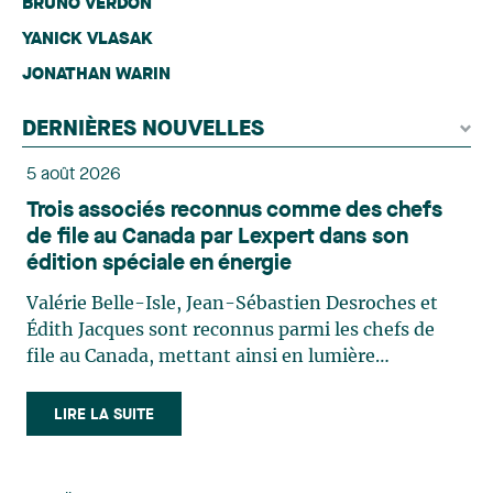
BRUNO VERDON
YANICK VLASAK
JONATHAN WARIN
DERNIÈRES NOUVELLES
5 août 2026
Trois associés reconnus comme des chefs
de file au Canada par Lexpert dans son
édition spéciale en énergie
Valérie Belle-Isle, Jean-Sébastien Desroches et
Édith Jacques sont reconnus parmi les chefs de
file au Canada, mettant ainsi en lumière
l'excellence et le rôle stratégique du cabinet dans
le domaine du droit des technologies. Valérie
LIRE LA SUITE
Belle-Isle est associée au sein du groupe de droit
administratif de Lavery. Sa pratique porte
principalement sur le droit de l’environnement,