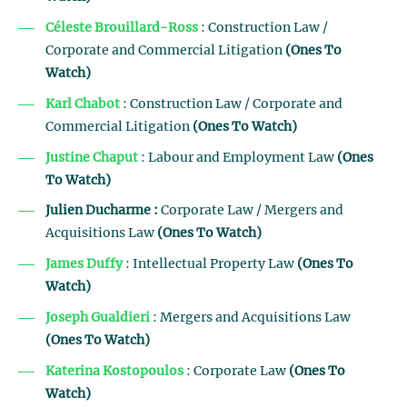
Céleste Brouillard-Ross
: Construction Law /
Corporate and Commercial Litigation
(Ones To
Watch)
Karl Chabot
: Construction Law / Corporate and
Commercial Litigation
(Ones To Watch)
Justine Chaput
: Labour and Employment Law
(Ones
To Watch)
Julien Ducharme :
Corporate Law / Mergers and
Acquisitions Law
(Ones To Watch)
James Duffy
: Intellectual Property Law
(Ones To
Watch)
Joseph Gualdieri
: Mergers and Acquisitions Law
(Ones To Watch)
Katerina Kostopoulos
: Corporate Law
(Ones To
Watch)