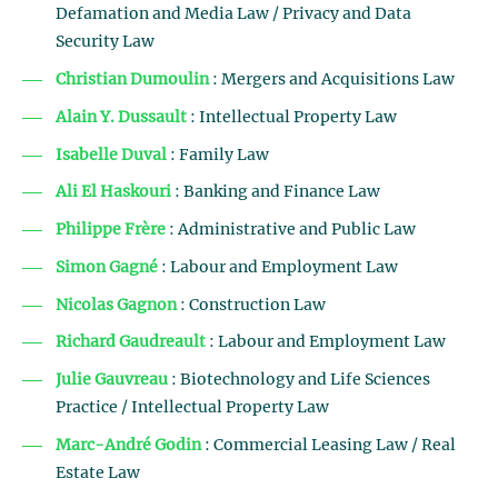
Defamation and Media Law / Privacy and Data
Security Law
Christian Dumoulin
: Mergers and Acquisitions Law
Alain Y. Dussault
: Intellectual Property Law
Isabelle Duval
: Family Law
Ali El Haskouri
: Banking and Finance Law
Philippe Frère
: Administrative and Public Law
Simon Gagné
: Labour and Employment Law
Nicolas Gagnon
: Construction Law
Richard Gaudreault
: Labour and Employment Law
Julie Gauvreau
: Biotechnology and Life Sciences
Practice / Intellectual Property Law
Marc-André Godin
: Commercial Leasing Law / Real
Estate Law