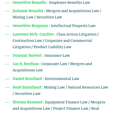
Geneviève Beaudin
: Employee Benefits Law
Josianne Beaudry
: Mergers and Acquisitions Law /
Mining Law / Securities Law
Geneviève Bergeron
: Intellectual Property Law
Laurence Bich-Carrière
: Class Action Litigation /
Contruction Law / Corporate and Commercial
Litigation / Product Liability Law
Dominic Boivert
: Insurance Law
Luc R. Borduas
: Corporate Law / Mergers and
Acquisitions Law
Daniel Bouchard
: Environmental Law
René Branchaud
: Mining Law / Natural Resources Law
/ Securities Law
Étienne Brassard
: Equipment Finance Law / Mergers
and Acquisitions Law / Project Finance Law / Real