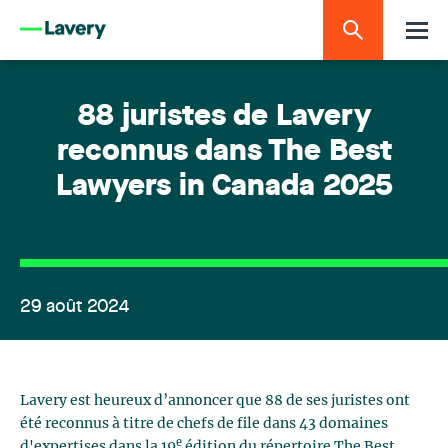
88 juristes de Lavery
reconnus dans The Best
Lawyers in Canada 2025
29 août 2024
Lavery est heureux d’annoncer que 88 de ses juristes ont
été reconnus à titre de chefs de file dans 43 domaines
e
d'expertises dans la 19
édition du répertoire The Best