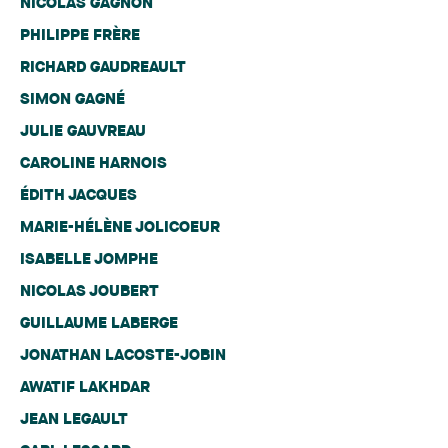
NICOLAS GAGNON
PHILIPPE FRÈRE
RICHARD GAUDREAULT
SIMON GAGNÉ
JULIE GAUVREAU
CAROLINE HARNOIS
ÉDITH JACQUES
MARIE-HÉLÈNE JOLICOEUR
ISABELLE JOMPHE
NICOLAS JOUBERT
GUILLAUME LABERGE
JONATHAN LACOSTE-JOBIN
AWATIF LAKHDAR
JEAN LEGAULT