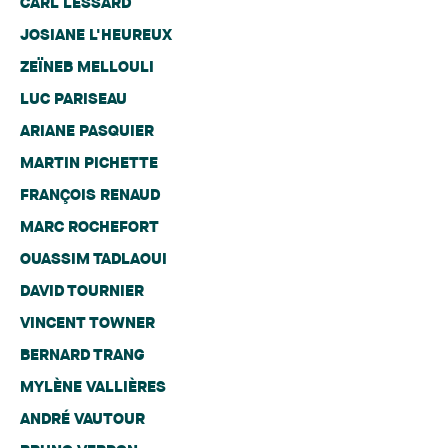
CARL LESSARD
JOSIANE L'HEUREUX
ZEÏNEB MELLOULI
LUC PARISEAU
ARIANE PASQUIER
MARTIN PICHETTE
FRANÇOIS RENAUD
MARC ROCHEFORT
OUASSIM TADLAOUI
DAVID TOURNIER
VINCENT TOWNER
BERNARD TRANG
MYLÈNE VALLIÈRES
ANDRÉ VAUTOUR