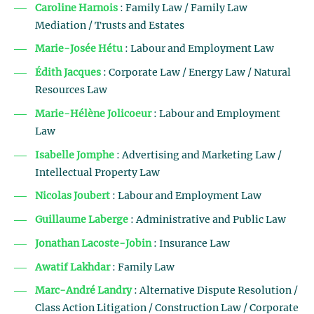
Caroline Harnois
: Family Law / Family Law
Mediation / Trusts and Estates
Marie-Josée Hétu
: Labour and Employment Law
Édith Jacques
: Corporate Law / Energy Law / Natural
Resources Law
Marie-Hélène Jolicoeur
: Labour and Employment
Law
Isabelle Jomphe
: Advertising and Marketing Law /
Intellectual Property Law
Nicolas Joubert
: Labour and Employment Law
Guillaume Laberge
: Administrative and Public Law
Jonathan Lacoste-Jobin
: Insurance Law
Awatif Lakhdar
: Family Law
Marc-André Landry
: Alternative Dispute Resolution /
Class Action Litigation / Construction Law / Corporate