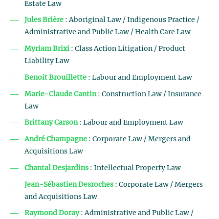
Estate Law
Jules Brière
: Aboriginal Law / Indigenous Practice /
Administrative and Public Law / Health Care Law
Myriam Brixi
: Class Action Litigation / Product
Liability Law
Benoit Brouillette
: Labour and Employment Law
Marie-Claude Cantin
: Construction Law / Insurance
Law
Brittany Carson
: Labour and Employment Law
André Champagne
: Corporate Law / Mergers and
Acquisitions Law
Chantal Desjardins
: Intellectual Property Law
Jean-Sébastien Desroches
: Corporate Law / Mergers
and Acquisitions Law
Raymond Doray
: Administrative and Public Law /