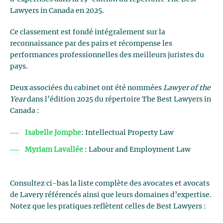
Lawyers in Canada en 2025.
Ce classement est fondé intégralement sur la
reconnaissance par des pairs et récompense les
performances professionnelles des meilleurs juristes du
pays.
Deux associées du cabinet ont été nommées
Lawyer of the
Year
dans l’édition 2025 du répertoire The Best Lawyers in
Canada :
Isabelle Jomphe
: Intellectual Property Law
Myriam Lavallée
: Labour and Employment Law
Consultez ci-bas la liste complète des avocates et avocats
de Lavery référencés ainsi que leurs domaines d’expertise.
Notez que les pratiques reflètent celles de Best Lawyers :